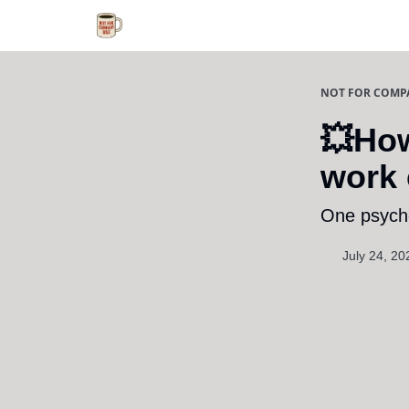
NOT FOR COMP
💥How
work 
One psycho
July 24, 20