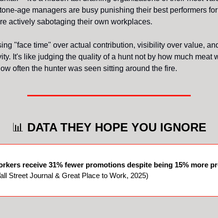
tone-age managers are busy punishing their best performers for
y're actively sabotaging their own workplaces.
ng "face time" over actual contribution, visibility over value, an
ity. It's like judging the quality of a hunt not by how much meat
ow often the hunter was seen sitting around the fire.
📊
DATA THEY HOPE YOU IGNORE
rkers receive 31% fewer promotions despite being 15% more pr
ll Street Journal & Great Place to Work, 2025)