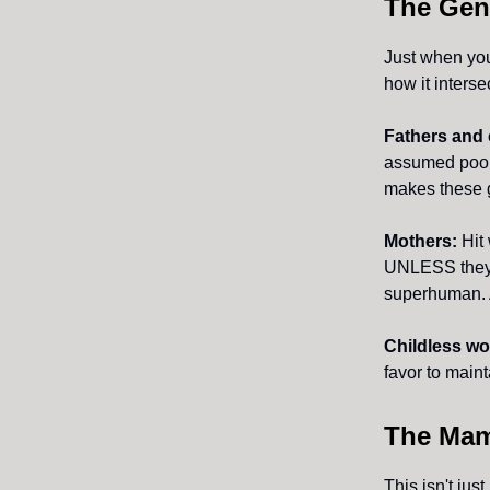
The Gen
Just when you
how it interse
Fathers and 
assumed poor 
makes these g
Mothers:
Hit 
UNLESS they o
superhuman. A
Childless w
favor to maint
The Mam
This isn't jus