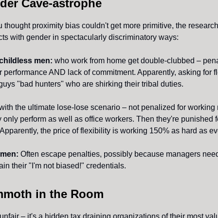
der Cave-astrophe
 thought proximity bias couldn't get more primitive, the researc
cts with gender in spectacularly discriminatory ways:
childless men:
who work from home get double-clubbed – penal
performance AND lack of commitment. Apparently, asking for fle
uys "bad hunters" who are shirking their tribal duties.
with the ultimate lose-lose scenario – not penalized for working
nly perform as well as office workers. Then they're punished f
pparently, the price of flexibility is working 150% as hard as e
omen:
Often escape penalties, possibly because managers nee
ain their "I'm not biased!" credentials.
moth in the Room
t unfair – it's a hidden tax draining organizations of their most va