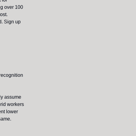
ing over 100
ost.
d. Sign up
recognition
lly assume
brid workers
ent lower
 same.