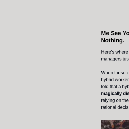
Me See Yo
Nothing.
Here's where 
managers just
When these ca
hybrid workers
told that a h
magically d
relying on the
rational decis