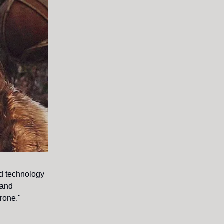
ed technology
 and
hrone."