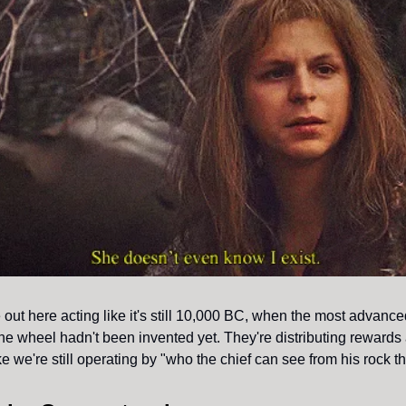
out here acting like it's still 10,000 BC, when the most advanc
the wheel hadn't been invented yet. They're distributing rewards
ke we're still operating by "who the chief can see from his rock t