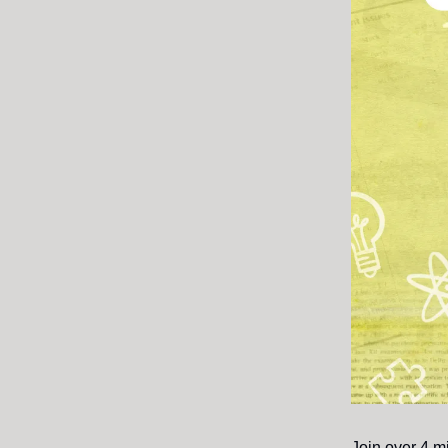
Join over 4 m