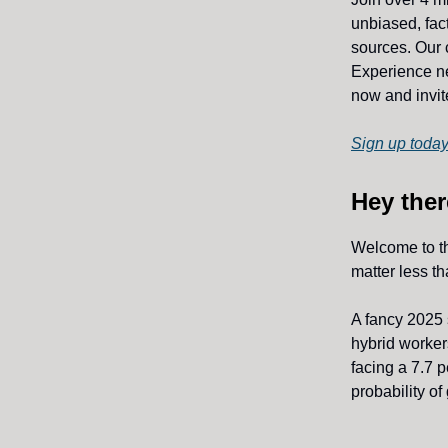
unbiased, fact
sources. Our 
Experience ne
now and invite
Sign up today
Hey ther
Welcome to t
matter less th
A fancy 2025
hybrid workers
facing a 7.7 
probability o