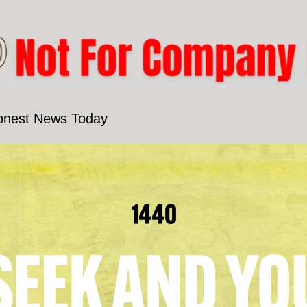
onest News Today