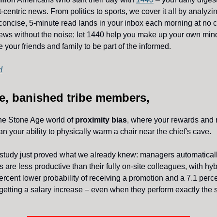
-centric news. From politics to sports, we cover it all by analyz
concise, 5-minute read lands in your inbox each morning at no c
ws without the noise; let 1440 help you make up your own min
 your friends and family to be part of the informed.
!
e, banished tribe members,
he Stone Age world of
proximity bias
, where your rewards and 
an your ability to physically warm a chair near the chief's cave.
 study just proved what we already knew: managers automatica
 are less productive than their fully on-site colleagues, with hy
percent lower probability of receiving a promotion and a 7.1 perc
f getting a salary increase – even when they perform exactly the