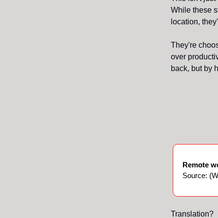
While these s
location, the
They're choosi
over productiv
back, but by h
Remote wo
Source: (Wa
Translation?