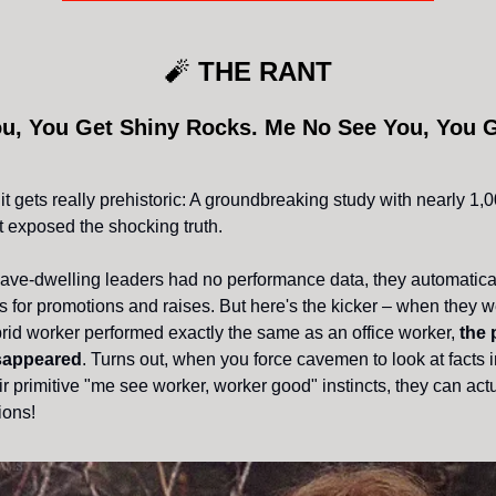
🧨
THE RANT
u, You Get Shiny Rocks. Me No See You, You 
it gets really prehistoric: A groundbreaking study with nearly 1
 exposed the shocking truth.
ve-dwelling leaders had no performance data, they automatica
 for promotions and raises. But here's the kicker – when they we
ybrid worker performed exactly the same as an office worker,
the 
isappeared
. Turns out, when you force cavemen to look at facts 
ir primitive "me see worker, worker good" instincts, they can ac
ions!