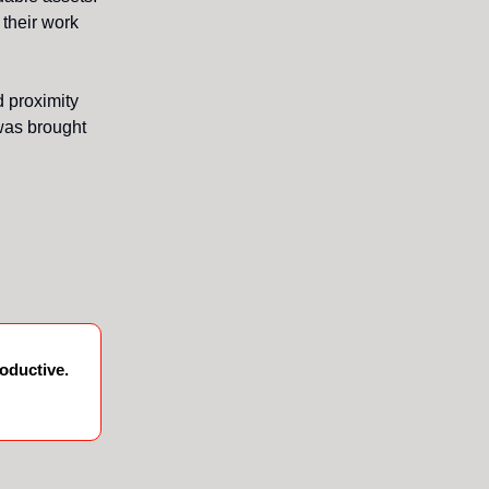
 their work
d proximity
 was brought
oductive.