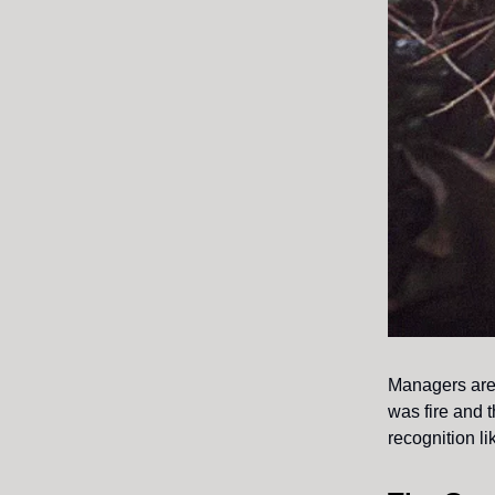
Managers are 
was fire and 
recognition li