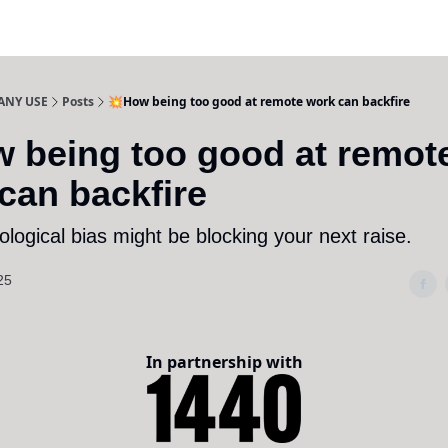
ANY USE
Posts
💥How being too good at remote work can backfire
 being too good at remot
can backfire
logical bias might be blocking your next raise.
25
In partnership with