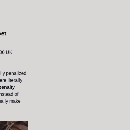
Get
,000 UK
lly penalized
re literally
penalty
instead of
tually make