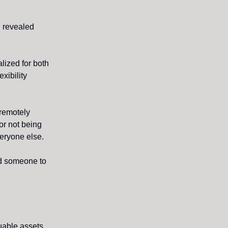
h revealed
ized for both
xibility
 remotely
or not being
veryone else.
d someone to
luable assets.