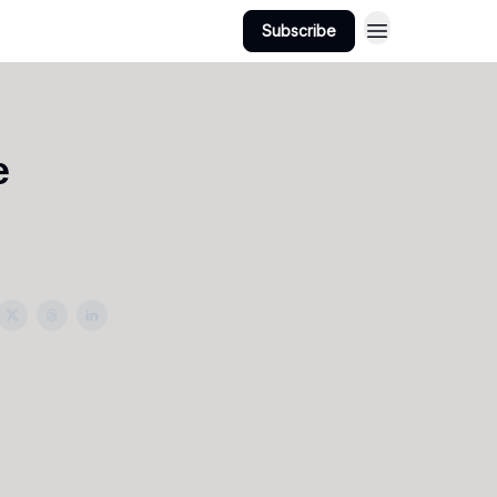
Subscribe
e