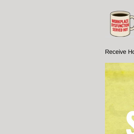
Receive H