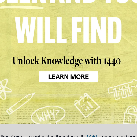
illion Americans who start their day with
1440
– your daily digest