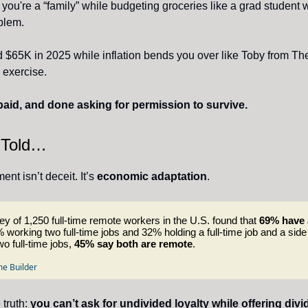
 you're a “family” while budgeting groceries like a grad student w
blem.
d $65K in 2025 while inflation bends you over like Toby from The
 exercise.
aid, and done asking for permission to survive.
 Told…
nt isn’t deceit. It’s
economic adaptation
.
y of 1,250 full-time remote workers in the U.S. found that
69% have 
 working two full-time jobs and 32% holding a full-time job and a side
wo full-time jobs,
45% say both are remote
.
e Builder
 truth:
you can’t ask for undivided loyalty while offering divi