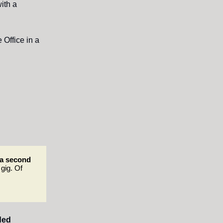
ith a
 Office in a
a second
 gig. Of
ded