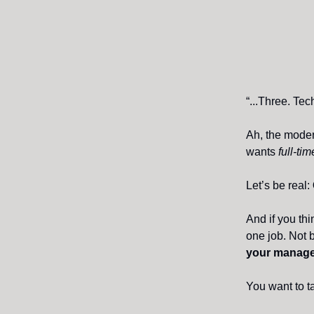
“...Three. Tech
Ah, the moder
wants
full-ti
Let’s be real:
And if you th
one job. Not 
your manager
You want to t