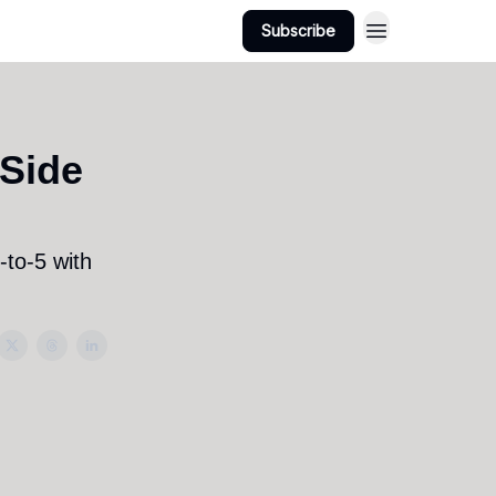
Subscribe
Side
-to-5 with