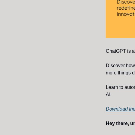
ChatGPT is a 
Discover ho
more things 
Learn to auto
AI.
Download the
Hey there, u