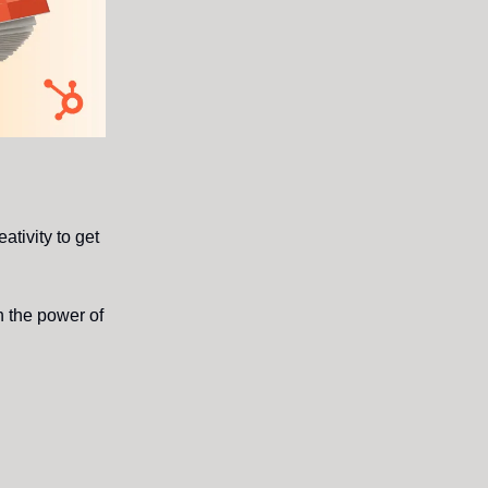
ativity to get
h the power of