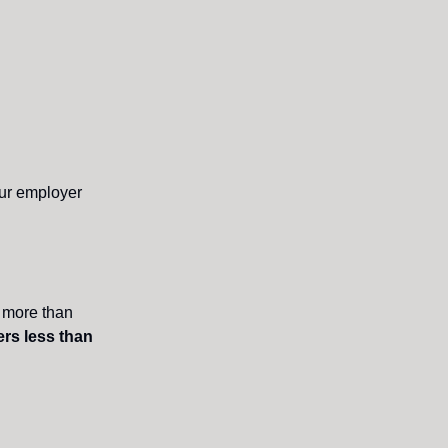
our employer
g more than
rs less than