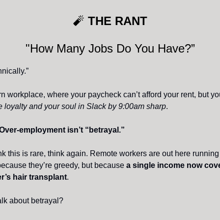
🧨
THE RANT
"How Many Jobs Do You Have?”
nically.”
n workplace, where your paycheck can’t afford your rent, but y
me loyalty and your soul in Slack by 9:00am sharp
.
Over-employment isn’t “betrayal.”
ink this is rare, think again. Remote workers are out here runnin
because they’re greedy, but because
a single income now cove
’s hair transplant
.
alk about betrayal?