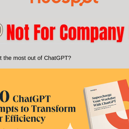
t the most out of ChatGPT?