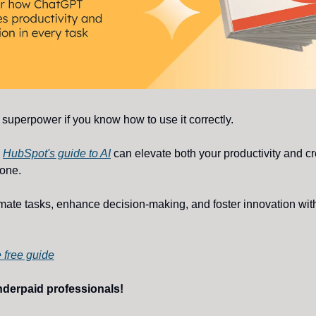
superpower if you know how to use it correctly.
w
HubSpot's guide to AI
can elevate both your productivity and cre
done.
mate tasks, enhance decision-making, and foster innovation wit
 free guide
nderpaid professionals!