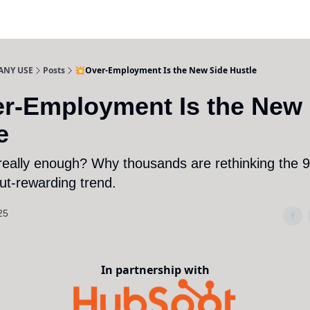
ANY USE
Posts
💥Over-Employment Is the New Side Hustle
r-Employment Is the New 
e
 really enough? Why thousands are rethinking the 9
but-rewarding trend.
25
In partnership with