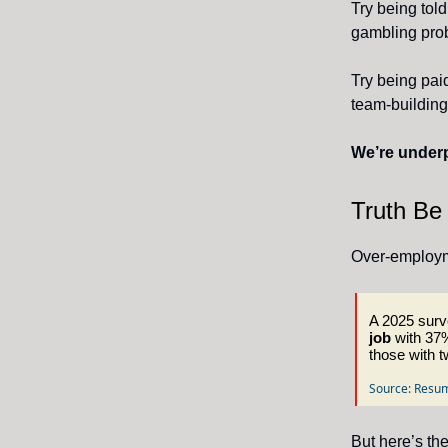
Try being told
gambling pro
Try being pai
team-building
We’re underp
Truth Be
Over-employme
A 2025 surve
job
with 37%
those with t
Source: Resum
But here’s the