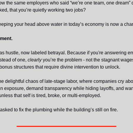
ow the same employers who said “we’re one team, one dream” d
ed, that you’re quietly working two jobs?
eeping your head above water in today’s economy is now a chara
ment.
s hustle, now labeled betrayal. Because if you're answering em
stead of one,
clearly
you’re the problem - not the stagnant wages,
onus structures that require divine intervention to unlock.
e delightful chaos of late-stage labor, where companies cry abo
in exposure, demand transparency while hiding layoffs, and wan
 unless that self is tired, broke, or multi-employed.
 asked to fix the plumbing while the building’s still on fire.