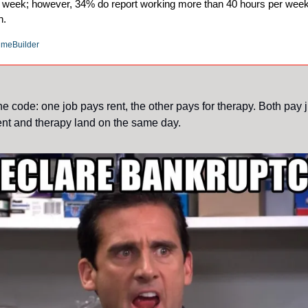
ur week; however, 34% do report working more than 40 hours per week
h.
umeBuilder
e code: one job pays rent, the other pays for therapy. Both pay 
nt and therapy land on the same day.