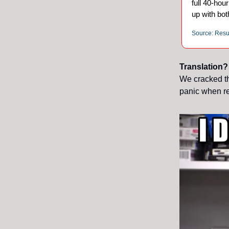
full 40-ho
up with bot
Source: Res
Translation?
We cracked th
panic when re