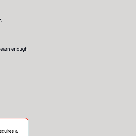
.
 earn enough
requires a