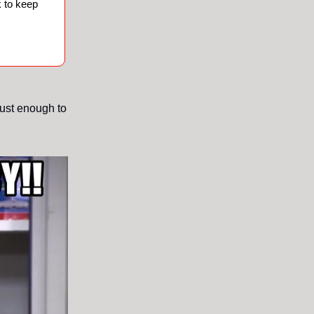
 to keep
just enough to