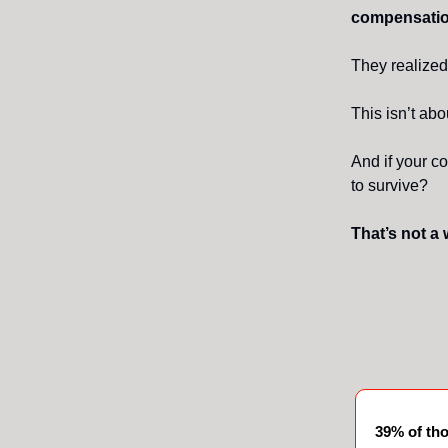
compensatio
They realized
This isn’t abo
And if your 
to survive?
That’s not a 
39% of th