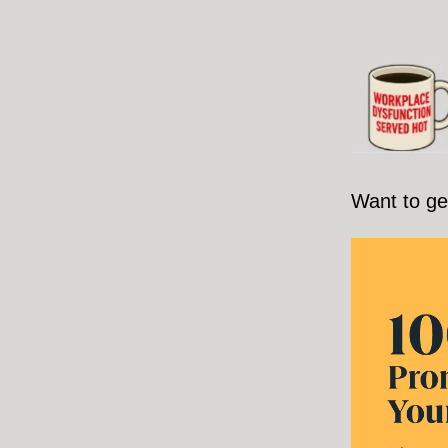
Want to ge