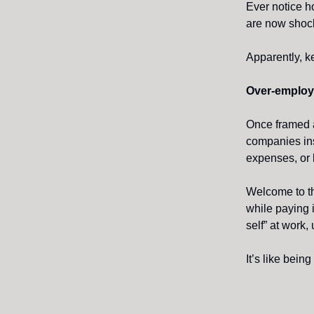
Ever notice h
are now shock
Apparently, k
Over-employ
Once framed a
companies in
expenses, or b
Welcome to th
while paying 
self” at work,
It’s like being