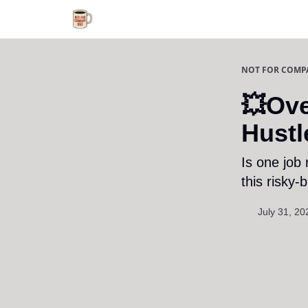
NOT FOR COMP
💥Ove
Hustl
Is one job
this risky-
July 31, 20