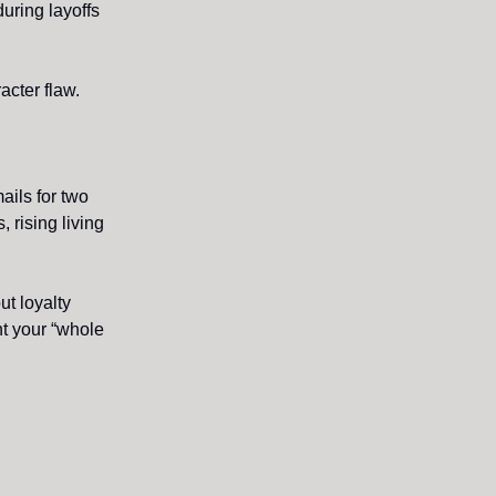
uring layoffs
cter flaw.
ails for two
 rising living
ut loyalty
t your “whole