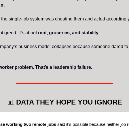
n.
 the single-job system was cheating them and acted accordingly
ut greed. It’s about
rent, groceries, and stability
.
company’s business model collapses because someone dared to
worker problem. That’s a leadership failure.
📊
DATA THEY HOPE YOU IGNORE
ose working two remote jobs
said it’s possible because neither job 