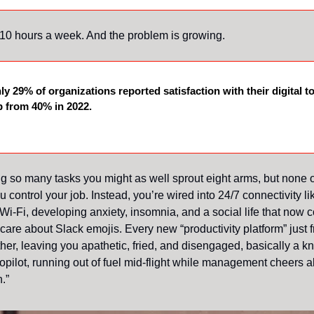
 10 hours a week. And the problem is growing.
nly 29% of organizations reported satisfaction with their digital to
 from 40% in 2022.
ng so many tasks you might as well sprout eight arms, but none 
ou control your job. Instead, you’re wired into 24/7 connectivity lik
Wi-Fi, developing anxiety, insomnia, and a social life that now c
 care about Slack emojis. Every new “productivity platform” just
rther, leaving you apathetic, fried, and disengaged, basically a 
opilot, running out of fuel mid-flight while management cheers ab
.”