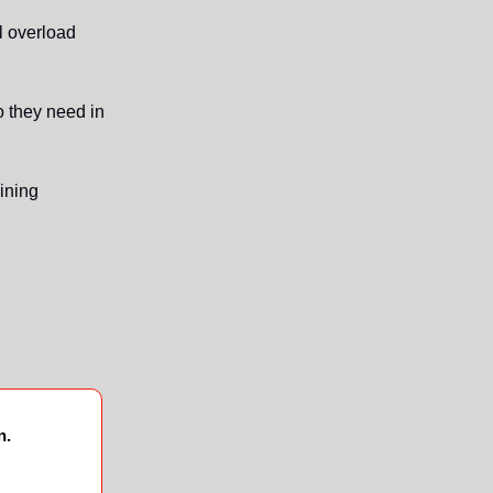
l overload
o they need in
lining
n.