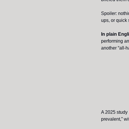
Spoiler: nothi
ups, or quick
In plain Eng
performing an
another “all-
A 2025 study
prevalent,” wi