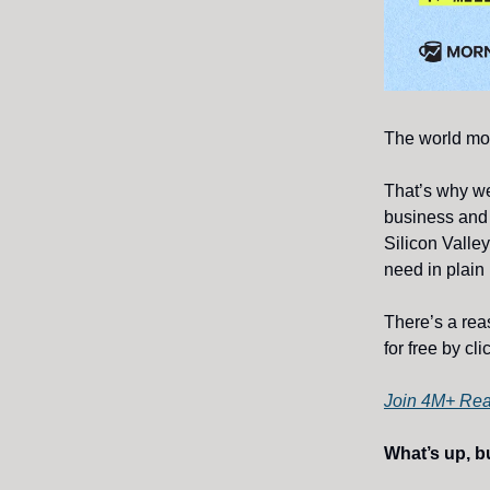
The world mov
That’s why w
business and
Silicon Valley
need in plain 
There’s a rea
for free by cl
Join 4M+ Re
What’s up, bu