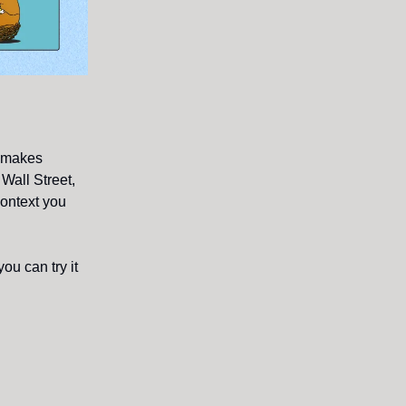
t makes
Wall Street,
context you
ou can try it