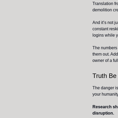
Translation fr
demolition cre
And it’s not 
constant resk
logins while y
The numbers d
them out. Add 
owner of a ful
Truth Be
The danger isn
your humanity
Research show
disruption.