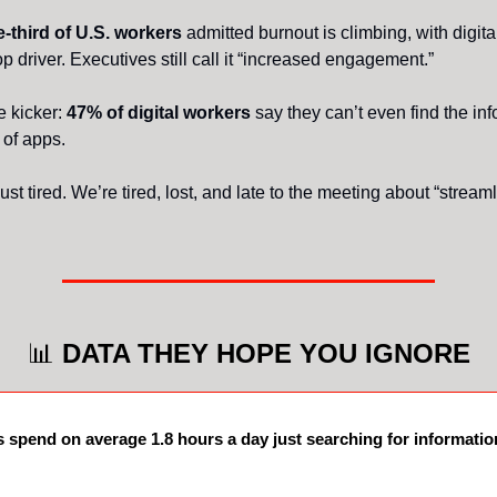
-third of U.S. workers
admitted burnout is climbing, with digita
p driver. Executives still call it “increased engagement.”
e kicker:
47% of digital workers
say they can’t even find the inf
h of apps.
ust tired. We’re tired, lost, and late to the meeting about “stream
📊
DATA THEY HOPE YOU IGNORE
spend on average 1.8 hours a day just searching for informatio