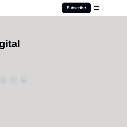
Subscribe
gital