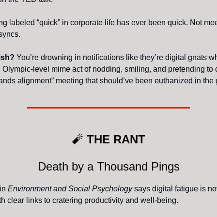
ng labeled “quick” in corporate life has ever been quick. Not me
 syncs.
lish?
You’re drowning in notifications like they’re digital gnats w
 Olympic-level mime act of nodding, smiling, and pretending to 
hands alignment” meeting that should’ve been euthanized in the 
🧨
THE RANT
Death by a Thousand Pings
 in
Environment and Social Psychology
says digital fatigue is n
th clear links to cratering productivity and well-being.