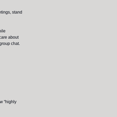
etings, stand
hile
care about
group chat.
ow “highly