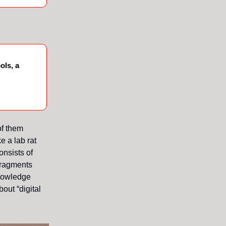
ols, a
of them
e a lab rat
onsists of
 fragments
knowledge
out “digital