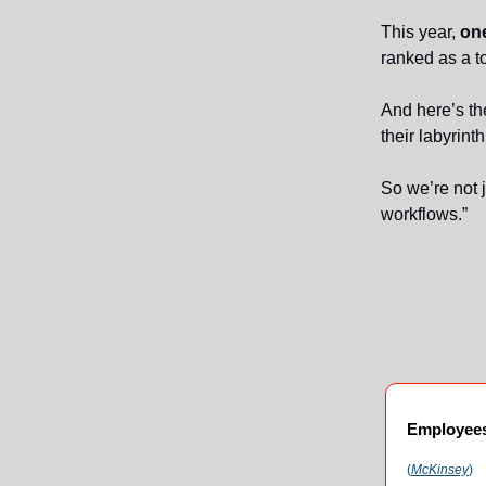
This year,
one
ranked as a to
And here’s th
their labyrint
So we’re not j
workflows.”
Employees 
(
McKinsey
)