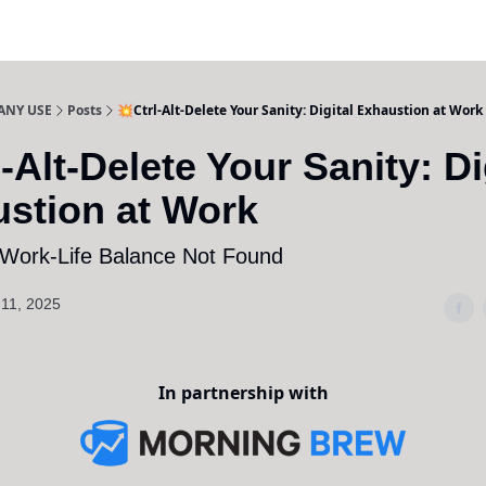
ANY USE
Posts
💥Ctrl-Alt-Delete Your Sanity: Digital Exhaustion at Work
l-Alt-Delete Your Sanity: Di
stion at Work
 Work-Life Balance Not Found
11, 2025
In partnership with