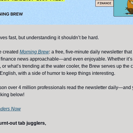
es fast, but understanding it shouldn’t be hard.
e created
Morning Brew
: a free, five-minute daily newsletter tha
 finance news approachable—and even enjoyable. Whether it’s 
, or what’s trending at the water cooler, the Brew serves up the 
English, with a side of humor to keep things interesting.
son over 4 million professionals read the newsletter daily—and y
icking below!
aders Now
rnt-out tab jugglers,