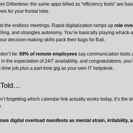
om Dilbertese: the same apps billed as “efficiency tools” are bas
ws for your frontal lobe.
just the endless meetings. Rapid digitalization ramps up
role ove
illing, and strangles autonomy. You’re basically playing whack-
our decision-making skills pack their bags for Bali.
on’t lie:
69% of remote employees
say communication tools 
in the expectation of 24/7 availability, and congratulations, you
l-time job
plus
a part-time gig as your own IT helpdesk.
 Told…
’t forgetting which calendar link actually works today, it’s the s
.
s digital overload manifests as mental strain, irritability, 