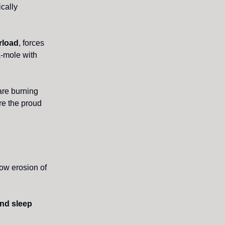
ically
rload
, forces
a-mole with
are burning
’re the proud
low erosion of
and sleep