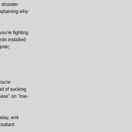
 disaster
explaining why
you're fighting
rds installed
istic
ou're
ad of sucking
 base" on "low-
nday, and
sultant