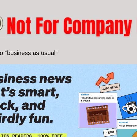
o “business as usual”