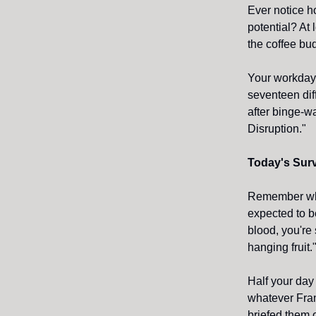
Ever notice h
potential? At
the coffee bu
Your workday 
seventeen dif
after binge-w
Disruption."
Today's Surv
Remember whe
expected to b
blood, you're 
hanging fruit.
Half your day
whatever Fra
briefed them 