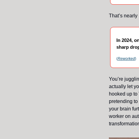
That’s nearly
In 2024, o
sharp drop
(
Reworked
)
You’re juggli
actually let y
hooked up to 
pretending to
your brain fu
worker on aut
transformation