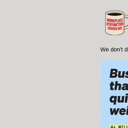
We don’t d