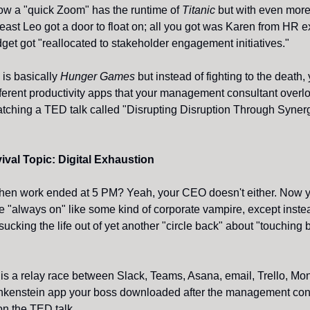
ow a "quick Zoom" has the runtime of
Titanic
but with even more
 least Leo got a door to float on; all you got was Karen from HR 
dget got "reallocated to stakeholder engagement initiatives."
is basically
Hunger Games
but instead of fighting to the death, 
ferent productivity apps that your management consultant overlo
atching a TED talk called "Disrupting Disruption Through Synerg
ival Topic: Digital Exhaustion
n work ended at 5 PM? Yeah, your CEO doesn't either. Now y
e "always on" like some kind of corporate vampire, except inste
sucking the life out of yet another "circle back" about "touching
"
 is a relay race between Slack, Teams, Asana, email, Trello, Mo
nkenstein app your boss downloaded after the management con
on the TED talk.