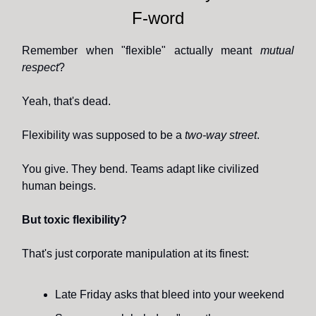
F-word
Remember when "flexible" actually meant
mutual
respect
?
Yeah, that's dead.
Flexibility was supposed to be a
two-way street
.
You give. They bend. Teams adapt like civilized
human beings.
But toxic flexibility?
That's just corporate manipulation at its finest:
Late Friday asks that bleed into your weekend