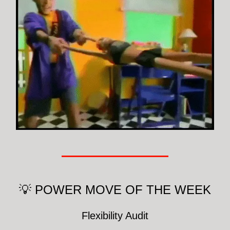
💡 POWER MOVE OF THE WEEK
Flexibility Audit