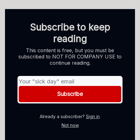
Subscribe to keep
reading
This content is free, but you must be
subscribed to NOT FOR COMPANY USE to
continue reading.
Already a subscriber?
Sign in
.
Not now