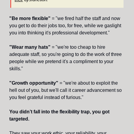
"Be more flexible"
= "we fired half the staff and now
you get to do their jobs too, for free, while we gaslight
you into thinking it's professional development."
"Wear many hats"
= "we're too cheap to hire
adequate staff, so you're going to do the work of three
people while we pretend it's a compliment to your
skills."
"Growth opportunity"
= "we're about to exploit the
hell out of you, but we'll call it career advancement so
you feel grateful instead of furious."
You didn’t fall into the flexibility trap, you got
targeted.
They saw your work ethic, your reliability, your