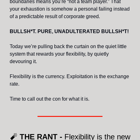
boundaries means you’re “not a team player.” That
your exhaustion is somehow a personal failing instead
of a predictable result of corporate greed.
BULLSH*T. PURE, UNADULTERATED BULLSH*T!
Today we’re pulling back the curtain on the quiet little
system that rewards your flexibility, by quietly
devouring it.
Flexibility is the currency. Exploitation is the exchange
rate.
Time to call out the con for what it is.
🧨
THE RANT -
Flexibility is the new