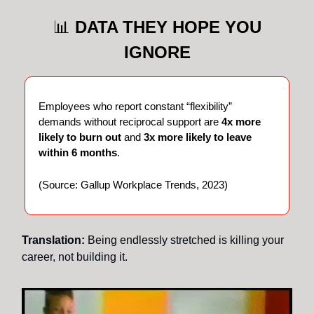
📊
DATA THEY HOPE YOU
IGNORE
Employees who report constant “flexibility”
demands without reciprocal support are
4x more
likely to burn out
and
3x more likely to leave
within 6 months
.
(Source: Gallup Workplace Trends, 2023)
Translation:
Being endlessly stretched is killing your
career, not building it.