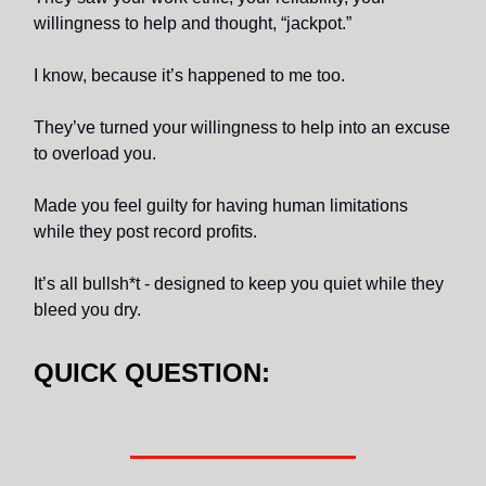
willingness to help and thought, “jackpot.”
I know, because it’s happened to me too.
They’ve turned your willingness to help into an excuse
to overload you.
Made you feel guilty for having human limitations
while they post record profits.
It’s all bullsh*t - designed to keep you quiet while they
bleed you dry.
QUICK QUESTION: