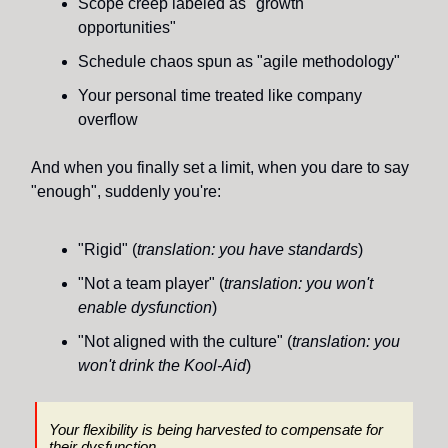
Scope creep labeled as "growth
opportunities"
Schedule chaos spun as "agile methodology"
Your personal time treated like company
overflow
And when you finally set a limit, when you dare to say
"enough", suddenly you're:
"Rigid" (
translation: you have standards
)
"Not a team player" (
translation: you won't
enable dysfunction
)
"Not aligned with the culture" (
translation: you
won't drink the Kool-Aid
)
Your flexibility is being harvested to compensate for
their
dysfunction.