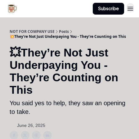
Subscribe
NOT FOR COMPANY USE
Posts
💥They’re Not Just Underpaying You - They’re Counting on This
💥They’re Not Just
Underpaying You -
They’re Counting on
This
You said yes to help, they saw an opening
to take.
June 26, 2025