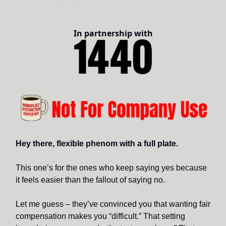
In partnership with
Hey there, flexible phenom with a full plate.
This one’s for the ones who keep saying yes because
it feels easier than the fallout of saying no.
Let me guess – they’ve convinced you that wanting fair
compensation makes you “difficult.” That setting