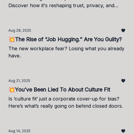
Discover how it's reshaping trust, privacy, and
productivity.
Aug 28, 2025
💥The Rise of “Job Hugging.” Are You Guilty?
The new workplace fear? Losing what you already
have.
Aug 21, 2025
💥You’ve Been Lied To About Culture Fit
Is ‘culture fit’ just a corporate cover-up for bias?
Here’s what’s really going on behind closed doors.
Aug 14, 2025