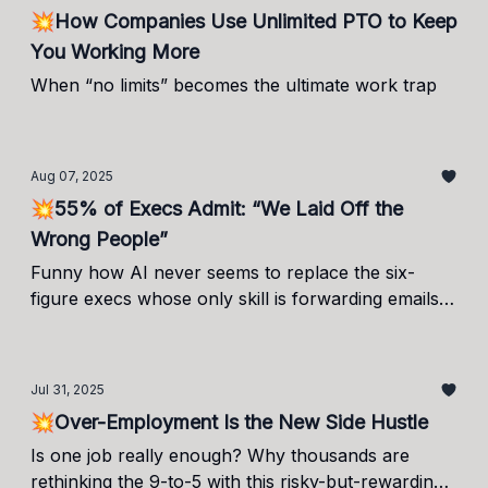
💥How Companies Use Unlimited PTO to Keep
You Working More
When “no limits” becomes the ultimate work trap
Aug 07, 2025
💥55% of Execs Admit: “We Laid Off the
Wrong People”
Funny how AI never seems to replace the six-
figure execs whose only skill is forwarding emails.
Imagine the breakthroughs if it did.
Jul 31, 2025
💥Over-Employment Is the New Side Hustle
Is one job really enough? Why thousands are
rethinking the 9-to-5 with this risky-but-rewarding