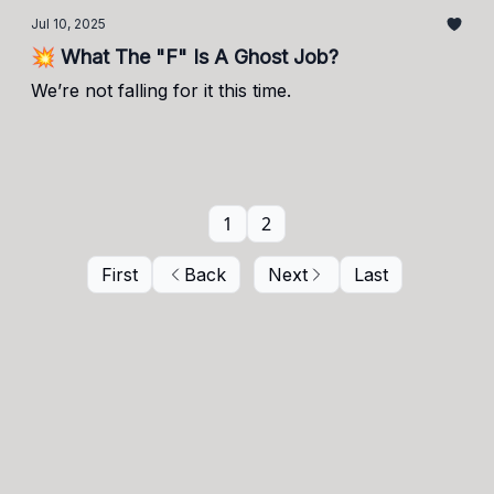
Jul 10, 2025
💥 What The "F" Is A Ghost Job?
We’re not falling for it this time.
1
2
First
Back
Next
Last