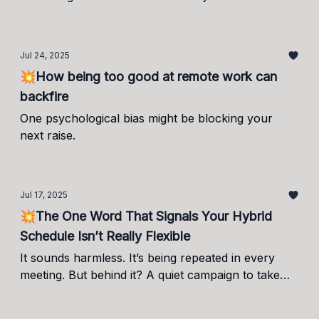
trend.
Jul 24, 2025
💥How being too good at remote work can
backfire
One psychological bias might be blocking your
next raise.
Jul 17, 2025
💥The One Word That Signals Your Hybrid
Schedule Isn’t Really Flexible
It sounds harmless. It’s being repeated in every
meeting. But behind it? A quiet campaign to take
back control.