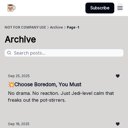
Subscribe
NOT FOR COMPANY USE
Archive
Page -1
Archive
Sep 25, 2025
💥Choose Boredom, You Must
No drama. No reaction. Just Jedi-level calm that
freaks out the pot-stirrers.
Sep 18, 2025